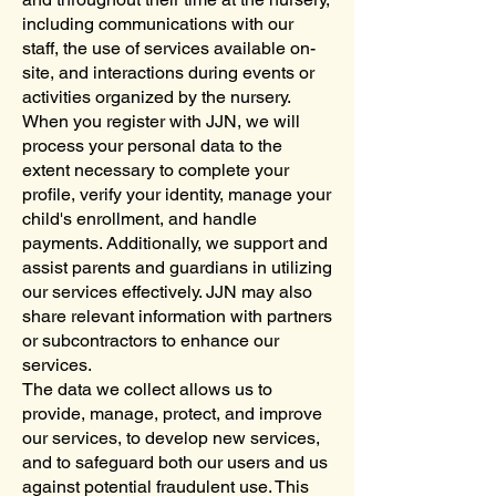
including communications with our
staff, the use of services available on-
site, and interactions during events or
activities organized by the nursery.
When you register with JJN, we will
process your personal data to the
extent necessary to complete your
profile, verify your identity, manage your
child's enrollment, and handle
payments. Additionally, we support and
assist parents and guardians in utilizing
our services effectively. JJN may also
share relevant information with partners
or subcontractors to enhance our
services.
The data we collect allows us to
provide, manage, protect, and improve
our services, to develop new services,
and to safeguard both our users and us
against potential fraudulent use. This