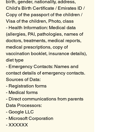
birth, gender, nationality, address,
Child's Birth Certificate / Emirates ID /
Copy of the passport of the children /
Visa of the children, Photo, class
- Health Information: Medical data
(allergies, PAI, pathologies, names of
doctors, treatments, medical reports,
medical prescriptions, copy of
vaccination booklet, insurance details),
diet type
- Emergency Contacts: Names and
contact details of emergency contacts.
Sources of Data:
- Registration forms
- Medical forms
- Direct communications from parents
Data Processors:
- Google LLC
- Microsoft Corporation
- XXXXXX