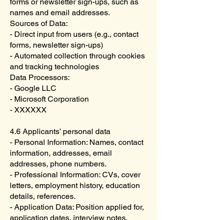
forms or newsletter sign-ups, such as
names and email addresses.
Sources of Data:
- Direct input from users (e.g., contact
forms, newsletter sign-ups)
- Automated collection through cookies
and tracking technologies
Data Processors:
- Google LLC
- Microsoft Corporation
- XXXXXX
4.6 Applicants’ personal data
- Personal Information: Names, contact
information, addresses, email
addresses, phone numbers.
- Professional Information: CVs, cover
letters, employment history, education
details, references.
- Application Data: Position applied for,
application dates, interview notes.