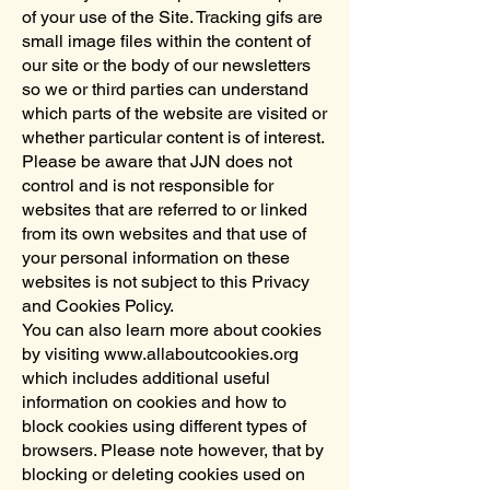
of your use of the Site. Tracking gifs are
small image files within the content of
our site or the body of our newsletters
so we or third parties can understand
which parts of the website are visited or
whether particular content is of interest.
Please be aware that JJN does not
control and is not responsible for
websites that are referred to or linked
from its own websites and that use of
your personal information on these
websites is not subject to this Privacy
and Cookies Policy.
You can also learn more about cookies
by visiting www.allaboutcookies.org
which includes additional useful
information on cookies and how to
block cookies using different types of
browsers. Please note however, that by
blocking or deleting cookies used on