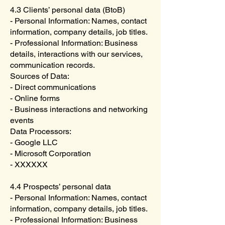
4.3 Clients’ personal data (BtoB)
- Personal Information: Names, contact
information, company details, job titles.
- Professional Information: Business
details, interactions with our services,
communication records.
Sources of Data:
- Direct communications
- Online forms
- Business interactions and networking
events
Data Processors:
- Google LLC
- Microsoft Corporation
- XXXXXX
4.4 Prospects’ personal data
- Personal Information: Names, contact
information, company details, job titles.
- Professional Information: Business