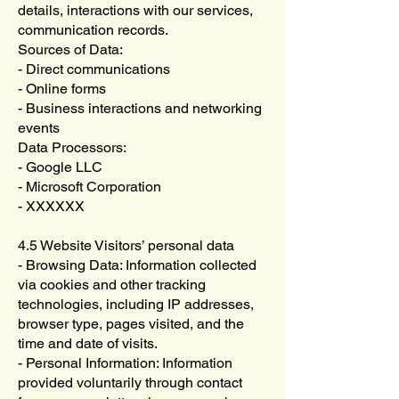
details, interactions with our services,
communication records.
Sources of Data:
- Direct communications
- Online forms
- Business interactions and networking
events
Data Processors:
- Google LLC
- Microsoft Corporation
- XXXXXX
4.5 Website Visitors’ personal data
- Browsing Data: Information collected
via cookies and other tracking
technologies, including IP addresses,
browser type, pages visited, and the
time and date of visits.
- Personal Information: Information
provided voluntarily through contact