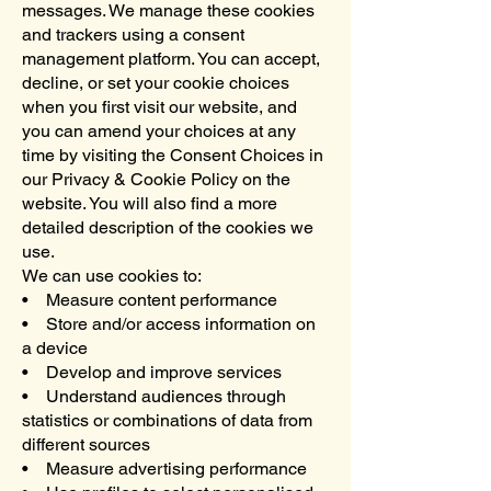
messages. We manage these cookies
and trackers using a consent
management platform. You can accept,
decline, or set your cookie choices
when you first visit our website, and
you can amend your choices at any
time by visiting the Consent Choices in
our Privacy & Cookie Policy on the
website. You will also find a more
detailed description of the cookies we
use.
We can use cookies to:
• Measure content performance
• Store and/or access information on
a device
• Develop and improve services
• Understand audiences through
statistics or combinations of data from
different sources
• Measure advertising performance