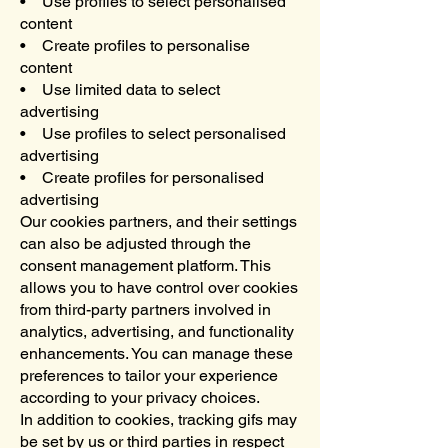
• Use profiles to select personalised
content
• Create profiles to personalise
content
• Use limited data to select
advertising
• Use profiles to select personalised
advertising
• Create profiles for personalised
advertising
Our cookies partners, and their settings
can also be adjusted through the
consent management platform. This
allows you to have control over cookies
from third-party partners involved in
analytics, advertising, and functionality
enhancements. You can manage these
preferences to tailor your experience
according to your privacy choices.
In addition to cookies, tracking gifs may
be set by us or third parties in respect