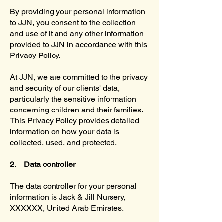
By providing your personal information
to JJN, you consent to the collection
and use of it and any other information
provided to JJN in accordance with this
Privacy Policy.
At JJN, we are committed to the privacy
and security of our clients' data,
particularly the sensitive information
concerning children and their families.
This Privacy Policy provides detailed
information on how your data is
collected, used, and protected.
2. Data controller
The data controller for your personal
information is Jack & Jill Nursery,
XXXXXX, United Arab Emirates.