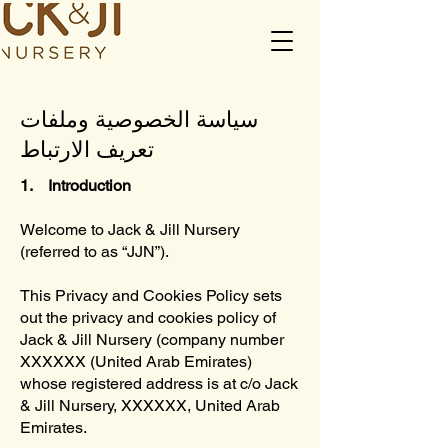
سياسة الخصوصية وملفات
تعريف الارتباط
1. Introduction
Welcome to Jack & Jill Nursery
(referred to as “JJN”).
This Privacy and Cookies Policy sets
out the privacy and cookies policy of
Jack & Jill Nursery (company number
XXXXXX (United Arab Emirates)
whose registered address is at c/o Jack
& Jill Nursery, XXXXXX, United Arab
Emirates.