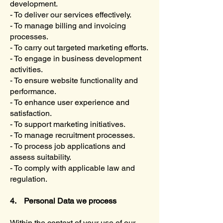
development.
- To deliver our services effectively.
- To manage billing and invoicing
processes.
- To carry out targeted marketing efforts.
- To engage in business development
activities.
- To ensure website functionality and
performance.
- To enhance user experience and
satisfaction.
- To support marketing initiatives.
- To manage recruitment processes.
- To process job applications and
assess suitability.
- To comply with applicable law and
regulation.
4. Personal Data we process
Within the context of your use of our