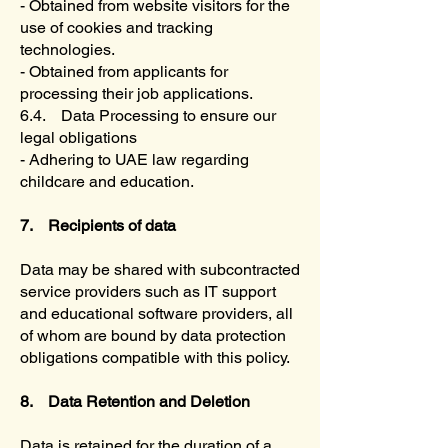
- Obtained from website visitors for the
use of cookies and tracking
technologies.
- Obtained from applicants for
processing their job applications.
6.4. Data Processing to ensure our
legal obligations
- Adhering to UAE law regarding
childcare and education.
7. Recipients of data
Data may be shared with subcontracted
service providers such as IT support
and educational software providers, all
of whom are bound by data protection
obligations compatible with this policy.
8. Data Retention and Deletion
Data is retained for the duration of a