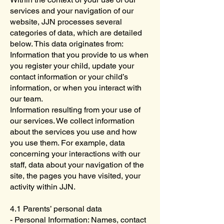
services and your navigation of our
website, JJN processes several
categories of data, which are detailed
below. This data originates from:
Information that you provide to us when
you register your child, update your
contact information or your child’s
information, or when you interact with
our team.
Information resulting from your use of
our services. We collect information
about the services you use and how
you use them. For example, data
concerning your interactions with our
staff, data about your navigation of the
site, the pages you have visited, your
activity within JJN.
4.1 Parents’ personal data
- Personal Information: Names, contact