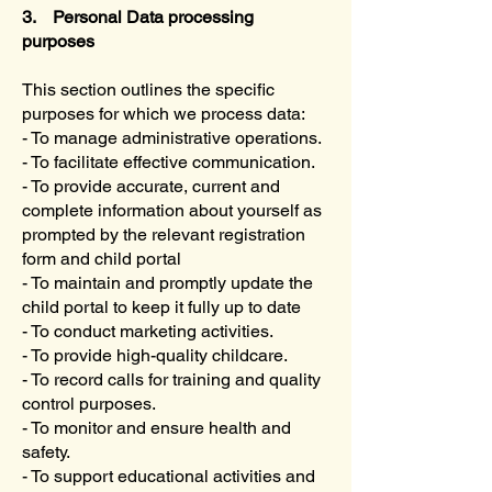
3. Personal Data processing
purposes
This section outlines the specific
purposes for which we process data:
- To manage administrative operations.
- To facilitate effective communication.
- To provide accurate, current and
complete information about yourself as
prompted by the relevant registration
form and child portal
- To maintain and promptly update the
child portal to keep it fully up to date
- To conduct marketing activities.
- To provide high-quality childcare.
- To record calls for training and quality
control purposes.
- To monitor and ensure health and
safety.
- To support educational activities and