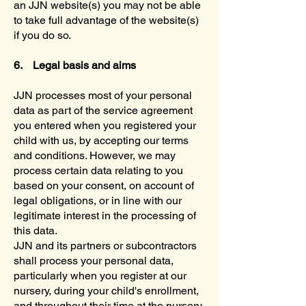
an JJN website(s) you may not be able
to take full advantage of the website(s)
if you do so.
6. Legal basis and aims
JJN processes most of your personal
data as part of the service agreement
you entered when you registered your
child with us, by accepting our terms
and conditions. However, we may
process certain data relating to you
based on your consent, on account of
legal obligations, or in line with our
legitimate interest in the processing of
this data.
JJN and its partners or subcontractors
shall process your personal data,
particularly when you register at our
nursery, during your child's enrollment,
and throughout their time at the nursery,