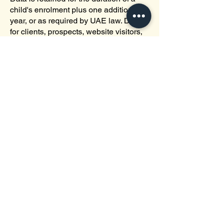
child's enrolment plus one additional
year, or as required by UAE law. Data
for clients, prospects, website visitors,
and applicants is retained as long as
necessary to fulfil the purposes for
which it was collected or as required by
law.
Depending on the specific situation, we
can retain your personal data for longer
periods. This will be the case if any of
the following periods are longer: (i) as
long as necessary for the activity
involved; (ii) any retention period
required by law; or (iii) the statute of
limitations during which legal
proceedings may be brought for the
purpose of defending our interests.
Deletion processes are conducted in
accordance with applicable regulations
and policies. Data is backed up to