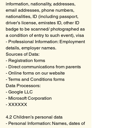
information, nationality, addresses,
email addresses, phone numbers,
nationalities, ID (including passport,
driver’s license, emirates ID, other ID
badge to be scanned/ photographed as
a condition of entry to such event), visa
- Professional Information: Employment
details, employer names.
Sources of Data:
- Registration forms
- Direct communications from parents
- Online forms on our website
- Terms and Conditions forms
Data Processors:
- Google LLC
- Microsoft Corporation
- XXXXXX
4.2 Children’s personal data
- Personal Information: Names, dates of