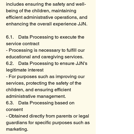
includes ensuring the safety and well-
being of the children, maintaining
efficient administrative operations, and
enhancing the overall experience JJN.
6.1. Data Processing to execute the
service contract
- Processing is necessary to fulfill our
educational and caregiving services.
6.2. Data Processing to ensure JJN's
legitimate interest
- For purposes such as improving our
services, protecting the safety of the
children, and ensuring efficient
administrative management.
6.3. Data Processing based on
consent
- Obtained directly from parents or legal
guardians for specific purposes such as
marketing.