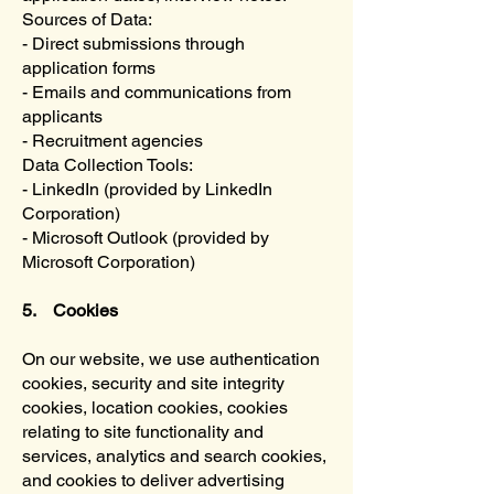
Sources of Data:
- Direct submissions through
application forms
- Emails and communications from
applicants
- Recruitment agencies
Data Collection Tools:
- LinkedIn (provided by LinkedIn
Corporation)
- Microsoft Outlook (provided by
Microsoft Corporation)
5. Cookies
On our website, we use authentication
cookies, security and site integrity
cookies, location cookies, cookies
relating to site functionality and
services, analytics and search cookies,
and cookies to deliver advertising